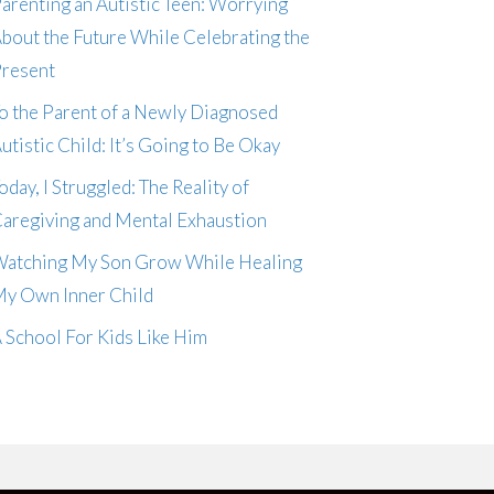
arenting an Autistic Teen: Worrying
bout the Future While Celebrating the
resent
o the Parent of a Newly Diagnosed
utistic Child: It’s Going to Be Okay
oday, I Struggled: The Reality of
aregiving and Mental Exhaustion
atching My Son Grow While Healing
y Own Inner Child
 School For Kids Like Him