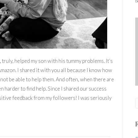
b
y, truly, helped my son with his tummy problems. It’s
Amazon. I shared it with you all because I know how
d not be able to help them. And often, when there are
en harder to find help. Since I shared our success
sitive feedback from my followers! I was seriously