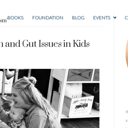
BOOKS
FOUNDATION
BLOG
EVENTS
C
ism’
and Gut Issues in Kids
I
a