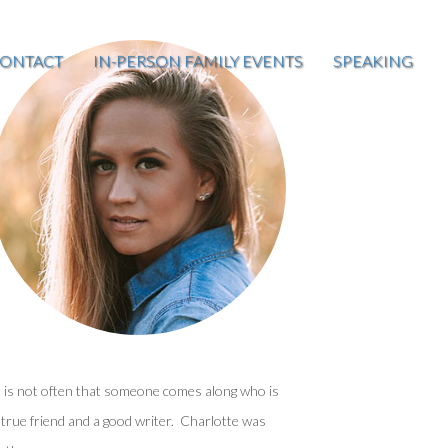
ONTACT
IN-PERSON FAMILY EVENTS
SPEAKING
t is not often that someone comes along who is
 true friend and a good writer. Charlotte was