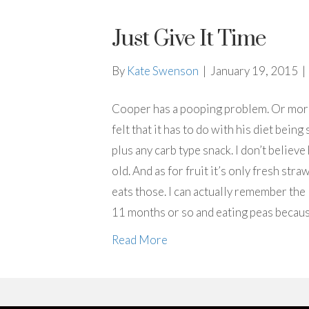
Just Give It Time
By
Kate Swenson
|
January 19, 2015
|
Cooper has a pooping problem. Or more 
felt that it has to do with his diet bein
plus any carb type snack. I don’t believ
old. And as for fruit it’s only fresh stra
eats those. I can actually remember the
11 months or so and eating peas becau
Read More