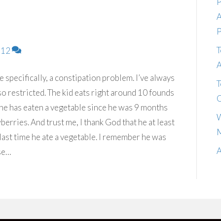
P
A
P
T
12
A
specifically, a constipation problem. I’ve always
T
g so restricted. The kid eats right around 10 founds
C
e he has eaten a vegetable since he was 9 months
W
wberries. And trust me, I thank God that he at least
M
 last time he ate a vegetable. I remember he was
A
se…