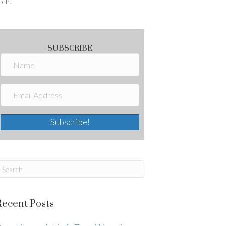
oth.
SUBSCRIBE
Subscribe!
Recent Posts