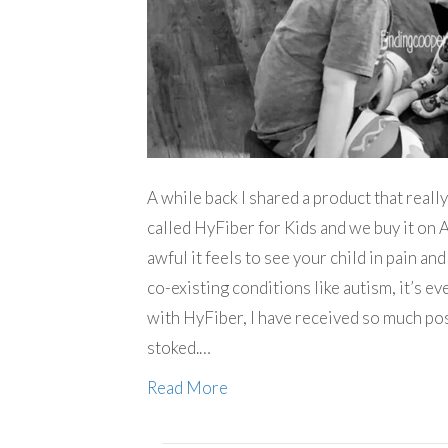
A while back I shared a product that reall
called HyFiber for Kids and we buy it on 
awful it feels to see your child in pain an
co-existing conditions like autism, it’s ev
with HyFiber, I have received so much po
stoked.…
Read More