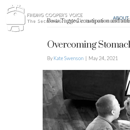
ABOUT
Posts Tagged ‘constipation and aut
Overcoming Stomach 
By
Kate Swenson
|
May 24, 2021