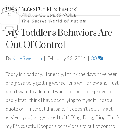
Posts Tagged ‘Child Behaviors’
My Toddler's Behaviors Are
Out Of Control
By
Kate Swenson
|
February 23, 2014
|
30
Today is a bad day. Honestly, I think the days have been
progressively getting worse for a while now and I just
didn’t want to admit it. I want Cooper to improve so
badly that I think I have been lying to myself. I read a
quote on Pinterest that said, “It doesn’t actually get
easier…you just get used to it.” Ding, Ding, Ding! That’s
my life exactly. Cooper’s behaviors are out of control. I