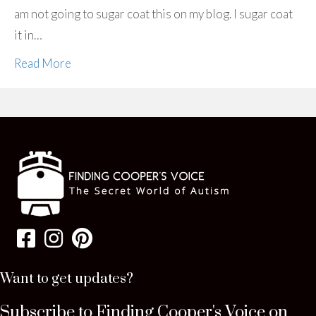
am not going to sugar coat this on my blog. I sugar coat
it in…
Read More
Want to get updates?
Subscribe to Finding Cooper's Voice on