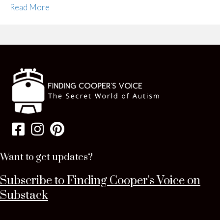
Read More
Want to get updates?
Subscribe to Finding Cooper's Voice on
Substack