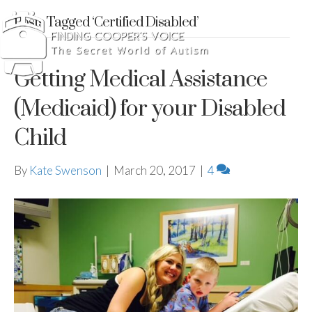
Posts Tagged ‘Certified Disabled’
Getting Medical Assistance
(Medicaid) for your Disabled
Child
By
Kate Swenson
|
March 20, 2017
|
4