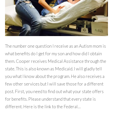
The number one question I receive as an Autism mom is
what benefits do I get for my son and how did I obtain
them. Cooper receives Medical Assistance through the
state. This is also known as Medicaid. I will gladly tell
you what I know about the program. He also receives a
few other services but I will save those for a different
post. First, you need to find out what your state offers
for benefits. Please understand that every state is
different. Here is the link to the Federal…