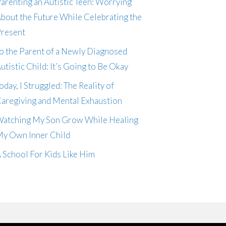
arenting an Autistic Teen: Worrying
bout the Future While Celebrating the
resent
o the Parent of a Newly Diagnosed
utistic Child: It’s Going to Be Okay
oday, I Struggled: The Reality of
aregiving and Mental Exhaustion
atching My Son Grow While Healing
y Own Inner Child
 School For Kids Like Him