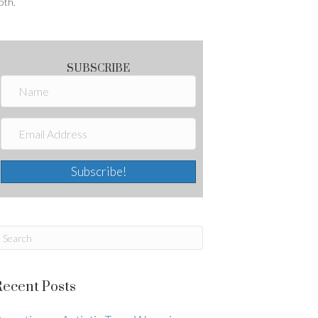
oth.
SUBSCRIBE
Subscribe!
Recent Posts