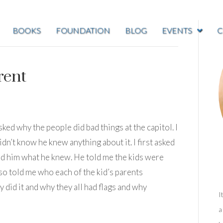
BOOKS
FOUNDATION
BLOG
EVENTS
C
rent
sked why the people did bad things at the capitol. I
didn’t know he knew anything about it. I first asked
ed him what he knew. He told me the kids were
also told me who each of the kid’s parents
 did it and why they all had flags and why
I
a