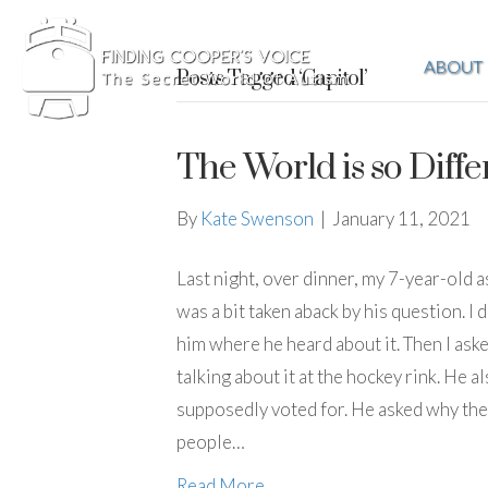
ABOUT
Posts Tagged ‘Capitol’
The World is so Diffe
By
Kate Swenson
|
January 11, 2021
Last night, over dinner, my 7-year-old a
was a bit taken aback by his question. I 
him where he heard about it. Then I ask
talking about it at the hockey rink. He 
supposedly voted for. He asked why they
people…
Read More