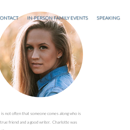
ONTACT
IN-PERSON FAMILY EVENTS
SPEAKING
t is not often that someone comes along who is
 true friend and a good writer. Charlotte was