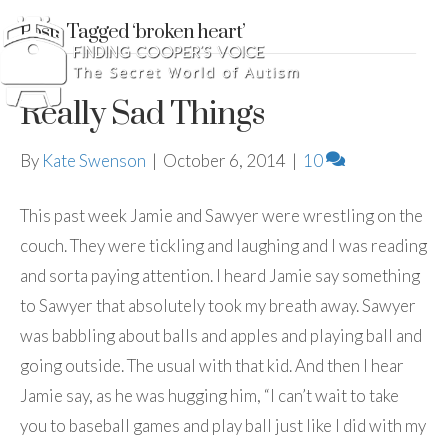
Posts Tagged ‘broken heart’
Really Sad Things
By
Kate Swenson
|
October 6, 2014
|
10
This past week Jamie and Sawyer were wrestling on the
couch. They were tickling and laughing and I was reading
and sorta paying attention. I heard Jamie say something
to Sawyer that absolutely took my breath away. Sawyer
was babbling about balls and apples and playing ball and
going outside. The usual with that kid. And then I hear
Jamie say, as he was hugging him, “I can’t wait to take
you to baseball games and play ball just like I did with my