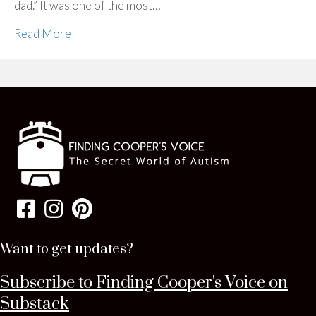
dad.” It was one of the most…
Read More
Want to get updates?
Subscribe to Finding Cooper's Voice on
Substack