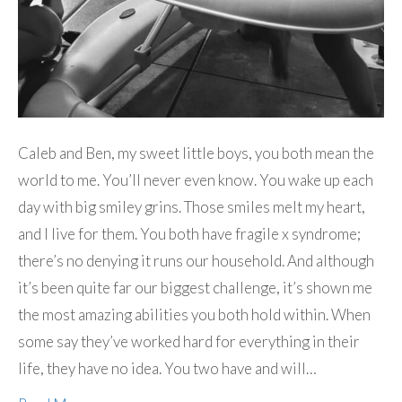
Caleb and Ben, my sweet little boys, you both mean the
world to me. You’ll never even know. You wake up each
day with big smiley grins. Those smiles melt my heart,
and I live for them. You both have fragile x syndrome;
there’s no denying it runs our household. And although
it’s been quite far our biggest challenge, it’s shown me
the most amazing abilities you both hold within. When
some say they’ve worked hard for everything in their
life, they have no idea. You two have and will…