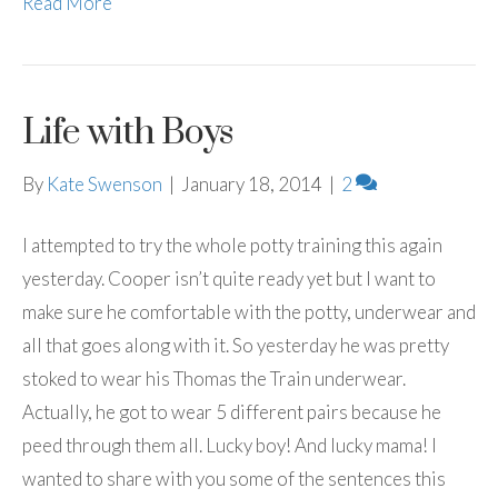
Read More
Life with Boys
By
Kate Swenson
|
January 18, 2014
|
2
I attempted to try the whole potty training this again
yesterday. Cooper isn’t quite ready yet but I want to
make sure he comfortable with the potty, underwear and
all that goes along with it. So yesterday he was pretty
stoked to wear his Thomas the Train underwear.
Actually, he got to wear 5 different pairs because he
peed through them all. Lucky boy! And lucky mama! I
wanted to share with you some of the sentences this