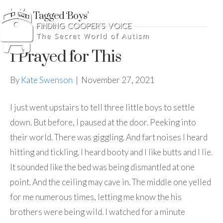
Posts Tagged ‘Boys’
I Prayed for This
By
Kate Swenson
|
November 27, 2021
I just went upstairs to tell three little boys to settle
down. But before, I paused at the door. Peeking into
their world. There was giggling. And fart noises I heard
hitting and tickling. I heard booty and I like butts and I lie.
It sounded like the bed was being dismantled at one
point. And the ceiling may cave in. The middle one yelled
for me numerous times, letting me know the his
brothers were being wild. I watched for a minute