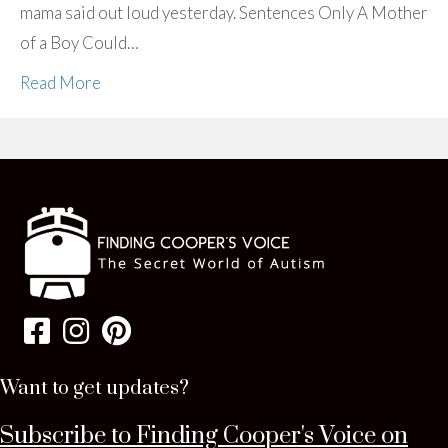
mama said out loud yesterday. Sentences Only A Mother
of a Boy Could…
Read More
Want to get updates?
Subscribe to Finding Cooper's Voice on