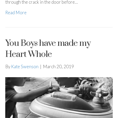
through the crack in the door before…
Read More
You Boys have made my
Heart Whole
By
Kate Swenson
|
March 20, 2019