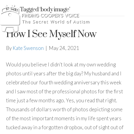
Posts Tagged ‘body image’
How I See Myself Now
By
Kate Swenson
|
May 24, 2021
Would you believe I didn’t look at my own wedding
photos until years after the big day? My husband and I
celebrated our fourth wedding anniversary this week
and I saw most of the professional photos for the first
time just a few months ago. Yes, you read that right.
Thousands of dollars worth of photos depicting some
of the most important moments in my life spent years
tucked away in a forgotten dropbox, out of sight out of