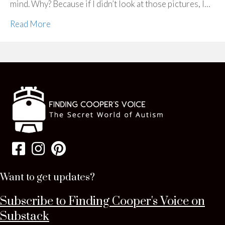
mind. Why? Because if I didn’t look at those pictures, I…
Read More
Want to get updates?
Subscribe to Finding Cooper's Voice on
Substack