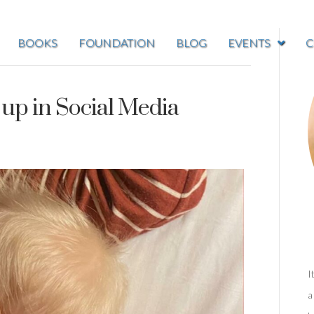
BOOKS
FOUNDATION
BLOG
EVENTS
C
 up in Social Media
I
a