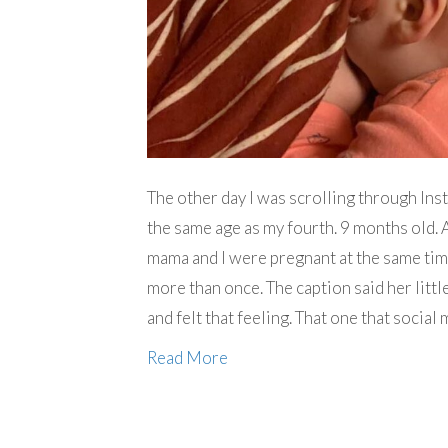
The other day I was scrolling through Ins
the same age as my fourth. 9 months old. A
mama and I were pregnant at the same tim
more than once. The caption said her little
and felt that feeling. That one that soc
Read More