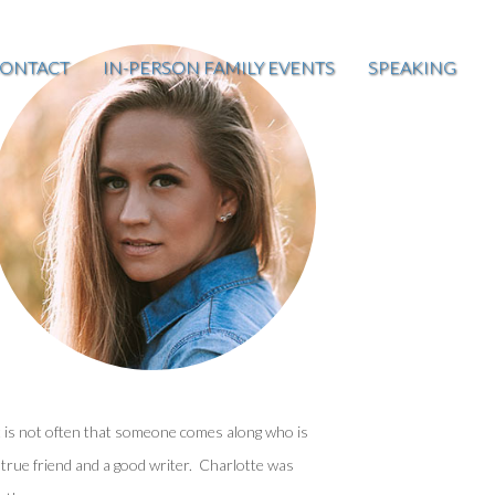
ONTACT
IN-PERSON FAMILY EVENTS
SPEAKING
t is not often that someone comes along who is
 true friend and a good writer. Charlotte was