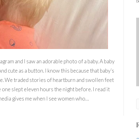
b
tagram and I saw an adorable photo of a baby. A baby
nd cute as a button. I know this because that baby’s
e. We traded stories of heartburn and swollen feet
 one slept eleven hours the night before. I read it
ial media gives me when I see women who…