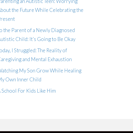
arenting an Autistic Teen: Worrying
bout the Future While Celebrating the
resent
o the Parent of a Newly Diagnosed
utistic Child: It’s Going to Be Okay
oday, I Struggled: The Reality of
aregiving and Mental Exhaustion
atching My Son Grow While Healing
y Own Inner Child
 School For Kids Like Him