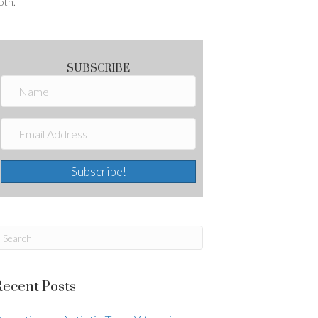
oth.
SUBSCRIBE
Subscribe!
Recent Posts