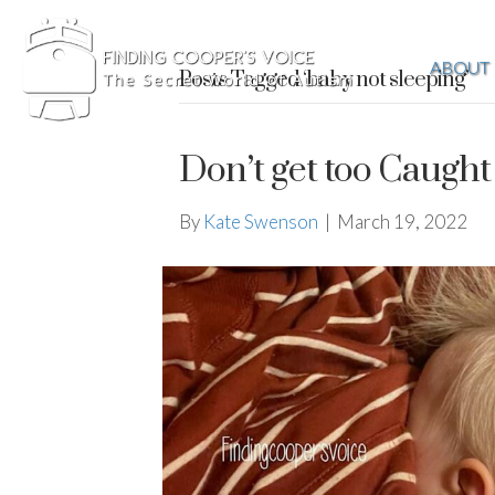
ABOUT
Posts Tagged ‘baby not sleeping’
Don’t get too Caught
By
Kate Swenson
|
March 19, 2022