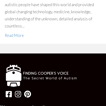
autistic people have shaped this world and provided
global changing technology, medicine, knowledge,
understanding of the unknown, detailed analysis of
countless…
Read More