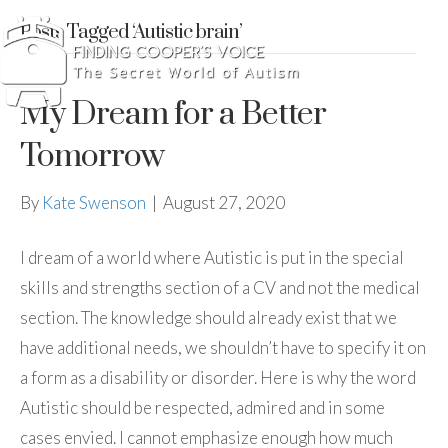
Posts Tagged ‘Autistic brain’
My Dream for a Better
Tomorrow
By
Kate Swenson
|
August 27, 2020
I dream of a world where Autistic is put in the special
skills and strengths section of a CV and not the medical
section. The knowledge should already exist that we
have additional needs, we shouldn’t have to specify it on
a form as a disability or disorder. Here is why the word
Autistic should be respected, admired and in some
cases envied. I cannot emphasize enough how much