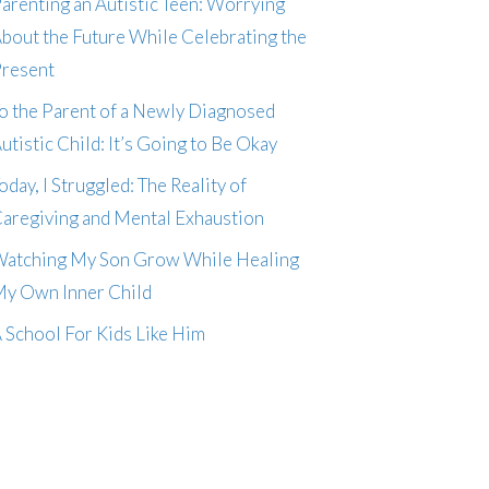
arenting an Autistic Teen: Worrying
bout the Future While Celebrating the
resent
o the Parent of a Newly Diagnosed
utistic Child: It’s Going to Be Okay
oday, I Struggled: The Reality of
aregiving and Mental Exhaustion
atching My Son Grow While Healing
y Own Inner Child
 School For Kids Like Him