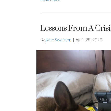
Lessons From A Cris
By
Kate Swenson
|
April 28, 2020