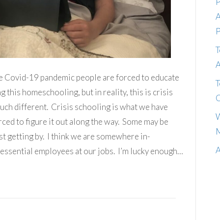
P
A
P
T
A
the Covid-19 pandemic people are forced to educate
T
 this homeschooling, but in reality, this is crisis
C
h different. Crisis schooling is what we have
W
ced to figure it out along the way. Some may be
M
st getting by. I think we are somewhere in-
A
 essential employees at our jobs. I’m lucky enough…