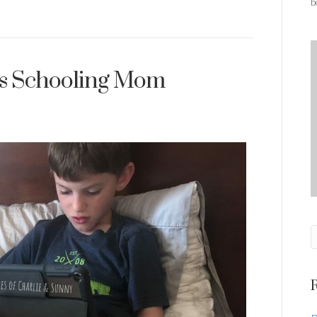
b
is Schooling Mom