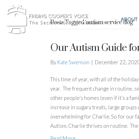
ABOUT
Posts Tagged ‘autism service dog’
Our Autism Guide fo
By
Kate Swenson
|
December 22, 202
This time of year, with all of the holida
year. The frequent change in routine, sm
other people’s homes (even if it’s a fami
increase in sugary treats, large groups
overwhelming for Charlie. So for our fa
Autism. Charlie thrives on routine. The 
Read More