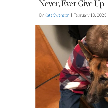
Never, Ever Give Up
By
Kate Swenson
|
February 18, 2020