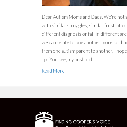
Dear Autism Moms and Dads, We’re not so d
with similar struggles, similar frustratio
different diagnosis or fall in different ar
we can relate to one another more so than 
from one autism parent to another, I hope
up. You see, my husband…
Read More