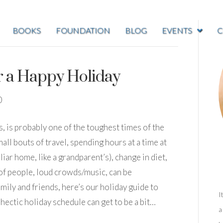
BOOKS
FOUNDATION
BLOG
EVENTS
C
r a Happy Holiday
0
ys, is probably one of the toughest times of the
all bouts of travel, spending hours at a time at
liar home, like a grandparent’s), change in diet,
 of people, loud crowds/music, can be
mily and friends, here’s our holiday guide to
I
hectic holiday schedule can get to be a bit…
a