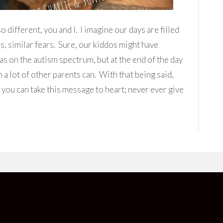
ifferent, you and I. I imagine our days are filled
ns, similar fears. Sure, our kiddos might have
eas on the autism spectrum, but at the end of the day
a lot of other parents can. With that being said,
 you can take this message to heart; never ever give