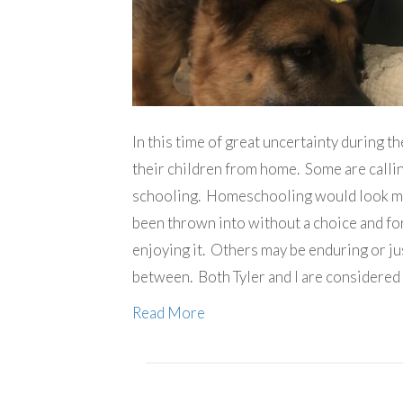
In this time of great uncertainty during 
their children from home. Some are calling
schooling. Homeschooling would look muc
been thrown into without a choice and for
enjoying it. Others may be enduring or ju
between. Both Tyler and I are considered
Read More