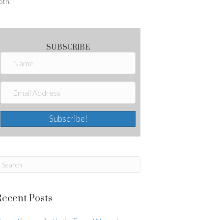
oth.
SUBSCRIBE
Subscribe!
Recent Posts