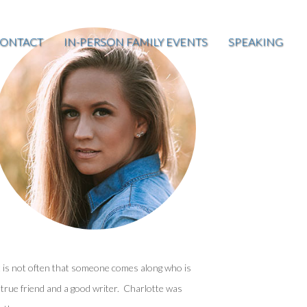
ONTACT
IN-PERSON FAMILY EVENTS
SPEAKING
t is not often that someone comes along who is
 true friend and a good writer. Charlotte was