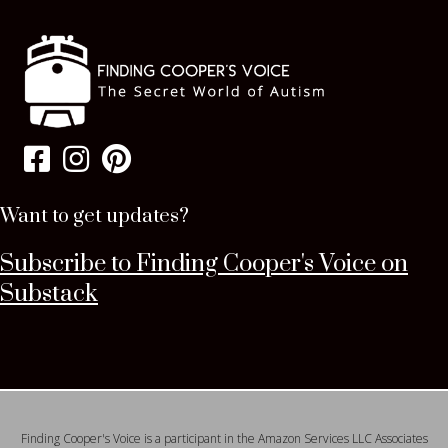
Want to get updates?
Subscribe to Finding Cooper's Voice on
Substack
Finding Cooper's Voice is a participant in the Amazon Services LLC Associates