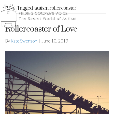
Posts Tagged ‘autism rollercoaster’
Rollercoaster of Love
By
Kate Swenson
|
June 10, 2019