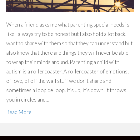
When a friend asks me what parenting special needs is
like I always try to be honest but I also hold a lot back. I
want to share with them so that they can understand but
also know that there are things they will never be able
to wrap their minds around. Parenting a child with
autism is a rollercoaster. A rollercoaster of emotions,
of love, of off the wall stuff we don’t share and
sometimes a loop de loop. It’s up, it’s down. It throws
you in circles and…
Read More