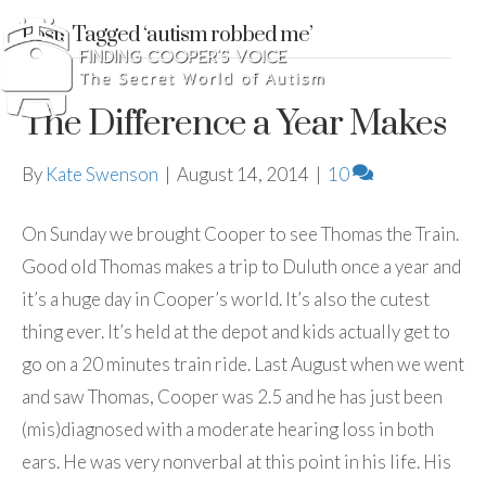
Posts Tagged ‘autism robbed me’
The Difference a Year Makes
By
Kate Swenson
|
August 14, 2014
|
10
On Sunday we brought Cooper to see Thomas the Train.
Good old Thomas makes a trip to Duluth once a year and
it’s a huge day in Cooper’s world. It’s also the cutest
thing ever. It’s held at the depot and kids actually get to
go on a 20 minutes train ride. Last August when we went
and saw Thomas, Cooper was 2.5 and he has just been
(mis)diagnosed with a moderate hearing loss in both
ears. He was very nonverbal at this point in his life. His