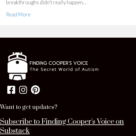
breakthroughs didn’t really happen…
Read More
Want to get updates?
Subscribe to Finding Cooper's Voice on
Substack