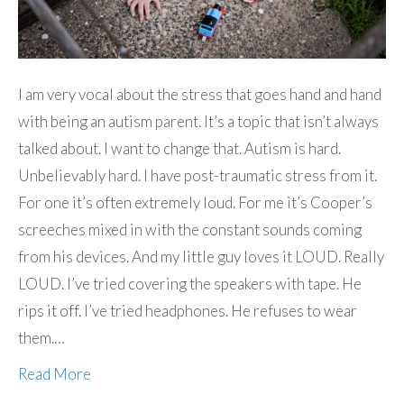
I am very vocal about the stress that goes hand and hand
with being an autism parent. It’s a topic that isn’t always
talked about. I want to change that. Autism is hard.
Unbelievably hard. I have post-traumatic stress from it.
For one it’s often extremely loud. For me it’s Cooper’s
screeches mixed in with the constant sounds coming
from his devices. And my little guy loves it LOUD. Really
LOUD. I’ve tried covering the speakers with tape. He
rips it off. I’ve tried headphones. He refuses to wear
them.…
Read More