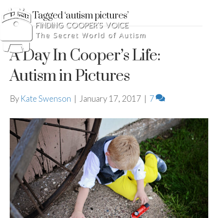
Posts Tagged ‘autism pictures’
A Day In Cooper’s Life:
Autism in Pictures
By
Kate Swenson
|
January 17, 2017
|
7