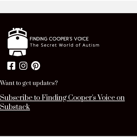
Want to get updates?
Subscribe to Finding Cooper's Voice on
Substack