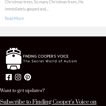
Christmas trees. So many Christmas trees. He
immediately gasped and…
Read More
Want to get updates?
Subscribe to Finding Cooper's Voice on