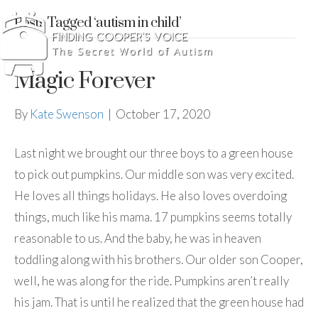
Posts Tagged ‘autism in child’
Magic Forever
By
Kate Swenson
|
October 17, 2020
Last night we brought our three boys to a green house
to pick out pumpkins. Our middle son was very excited.
He loves all things holidays. He also loves overdoing
things, much like his mama. 17 pumpkins seems totally
reasonable to us. And the baby, he was in heaven
toddling along with his brothers. Our older son Cooper,
well, he was along for the ride. Pumpkins aren’t really
his jam. That is until he realized that the green house had