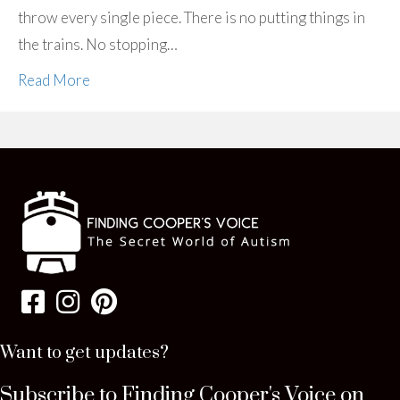
throw every single piece. There is no putting things in
the trains. No stopping…
Read More
Want to get updates?
Subscribe to Finding Cooper's Voice on