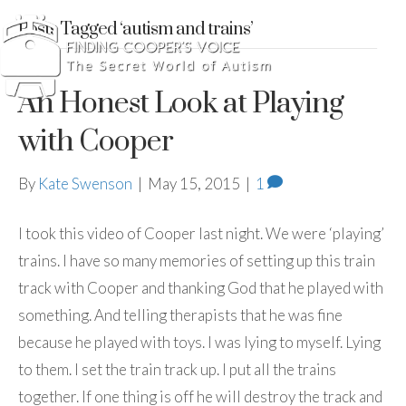
Posts Tagged ‘autism and trains’
An Honest Look at Playing
with Cooper
By
Kate Swenson
|
May 15, 2015
|
1
I took this video of Cooper last night. We were ‘playing’
trains. I have so many memories of setting up this train
track with Cooper and thanking God that he played with
something. And telling therapists that he was fine
because he played with toys. I was lying to myself. Lying
to them. I set the train track up. I put all the trains
together. If one thing is off he will destroy the track and