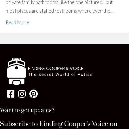
private family bathrooms like the one pictured…but
most places are stalled restrooms where even the…
Read More
Want to get updates?
Subscribe to Finding Cooper's Voice on