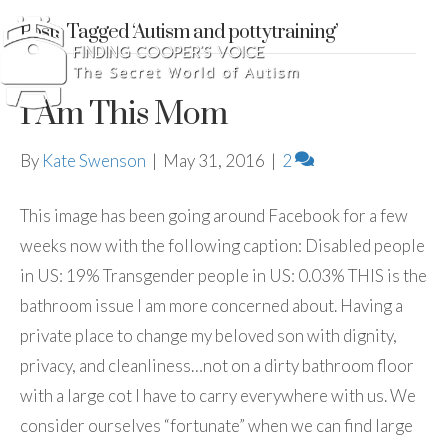
Posts Tagged ‘Autism and pottytraining’
I Am This Mom
By
Kate Swenson
|
May 31, 2016
|
2
This image has been going around Facebook for a few
weeks now with the following caption: Disabled people
in US: 19% Transgender people in US: 0.03% THIS is the
bathroom issue I am more concerned about. Having a
private place to change my beloved son with dignity,
privacy, and cleanliness…not on a dirty bathroom floor
with a large cot I have to carry everywhere with us. We
consider ourselves “fortunate” when we can find large