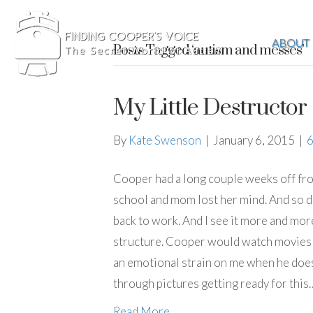
ABOUT
Posts Tagged ‘autism and messes’
My Little Destructor
By
Kate Swenson
|
January 6, 2015
|
Cooper had a long couple weeks off fro
school and mom lost her mind. And so di
back to work. And I see it more and mo
structure. Cooper would watch movies 
an emotional strain on me when he does th
through pictures getting ready for this
Read More