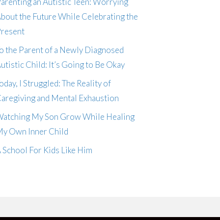
arenting an Autistic Teen: Worrying
bout the Future While Celebrating the
resent
o the Parent of a Newly Diagnosed
utistic Child: It’s Going to Be Okay
oday, I Struggled: The Reality of
aregiving and Mental Exhaustion
atching My Son Grow While Healing
y Own Inner Child
 School For Kids Like Him