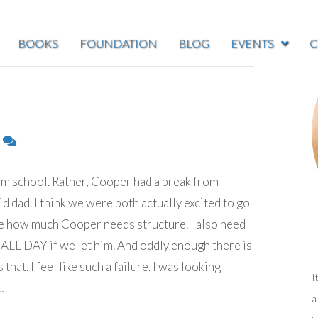
BOOKS
FOUNDATION
BLOG
EVENTS
C
6
m school. Rather, Cooper had a break from
d dad. I think we were both actually excited to go
re how much Cooper needs structure. I also need
ALL DAY if we let him. And oddly enough there is
at. I feel like such a failure. I was looking
I
…
a