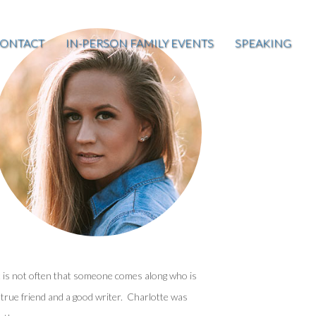
ONTACT
IN-PERSON FAMILY EVENTS
SPEAKING
t is not often that someone comes along who is
 true friend and a good writer. Charlotte was