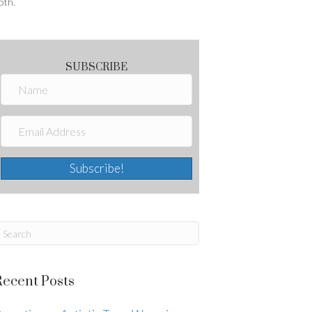
oth.
SUBSCRIBE
Subscribe!
Recent Posts