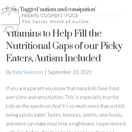
Posts Tagged ‘autism and consipation’
Vitamins to Help Fill the
Nutritional Gaps of our Picky
Eaters, Autism Included
By
Kate Swenson
|
September 30, 2021
If you are a parent you know that many kids have food
aversions and sensitivities. This is especially true for
kids on the spectrum. And it’s so much more than a child
being a picky eater. Tastes, textures, smells, new foods,
and more can make meal time a nightmare. I experience it