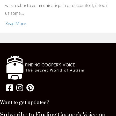
was unable to communicate pain or discomfort, it took
us some…
Read More
Want to get updates?
Subscribe to Finding Cooper's Voice on