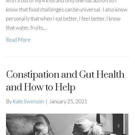
with 3 out of my 4 kids and only one has autism so I
know that food challenges can be universal. I also know
personally that when I eat better, I feel better. I know
that water, fruits,…
Read More
Constipation and Gut Health
and How to Help
By
Kate Swenson
|
January 25, 2021