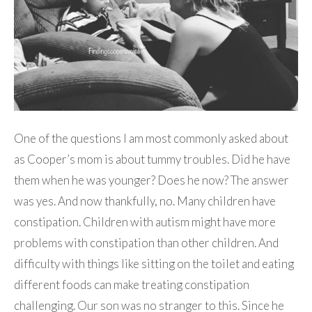
One of the questions I am most commonly asked about
as Cooper’s mom is about tummy troubles. Did he have
them when he was younger? Does he now? The answer
was yes. And now thankfully, no. Many children have
constipation. Children with autism might have more
problems with constipation than other children. And
difficulty with things like sitting on the toilet and eating
different foods can make treating constipation
challenging. Our son was no stranger to this. Since he