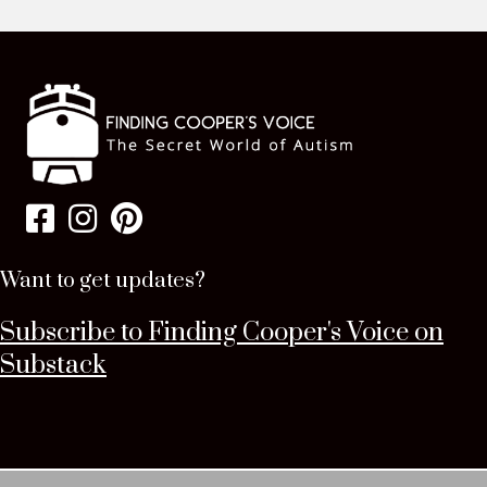
Want to get updates?
Subscribe to Finding Cooper's Voice on
Substack