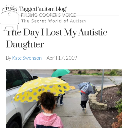
Posts Tagged ‘auitsm blog’
The Day I Lost My Autistic
Daughter
By
Kate Swenson
|
April 17, 2019