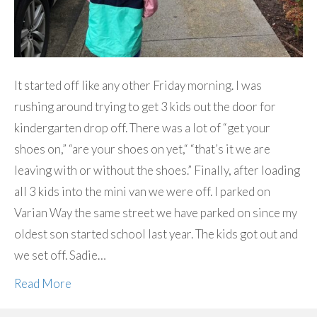
It started off like any other Friday morning. I was
rushing around trying to get 3 kids out the door for
kindergarten drop off. There was a lot of “get your
shoes on,” “are your shoes on yet,“ “that’s it we are
leaving with or without the shoes.” Finally, after loading
all 3 kids into the mini van we were off. I parked on
Varian Way the same street we have parked on since my
oldest son started school last year. The kids got out and
we set off. Sadie…
Read More