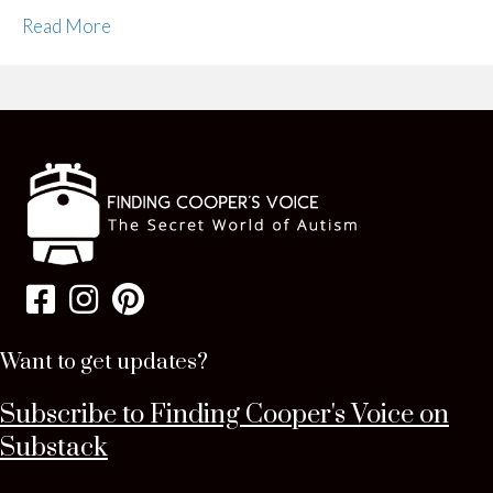
Read More
Want to get updates?
Subscribe to Finding Cooper's Voice on
Substack