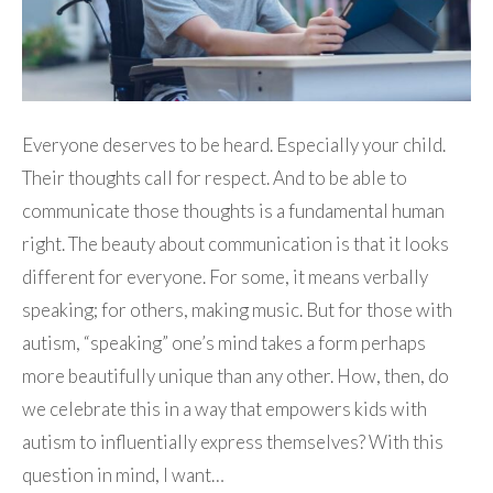
Everyone deserves to be heard. Especially your child.
Their thoughts call for respect. And to be able to
communicate those thoughts is a fundamental human
right. The beauty about communication is that it looks
different for everyone. For some, it means verbally
speaking; for others, making music. But for those with
autism, “speaking” one’s mind takes a form perhaps
more beautifully unique than any other. How, then, do
we celebrate this in a way that empowers kids with
autism to influentially express themselves? With this
question in mind, I want…