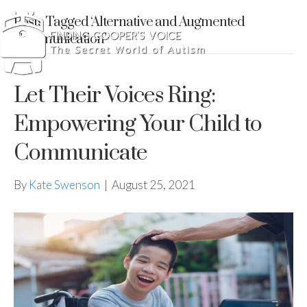
Posts Tagged ‘Alternative and Augmented
Communication’
Let Their Voices Ring:
Empowering Your Child to
Communicate
By
Kate Swenson
|
August 25, 2021