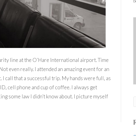
b
rity line at the O’Hare International airport. Time
Not even really. I attended an amazing event for an
I call that a successful trip. My hands were full, as
 ID, cell phone and cup of coffee. I always get
king some law I didn’t know about. I picture myself