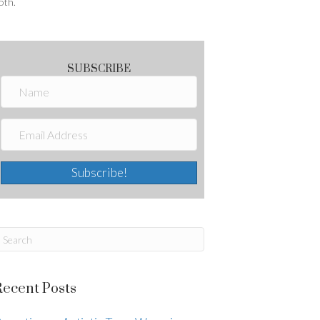
oth.
SUBSCRIBE
Subscribe!
Recent Posts