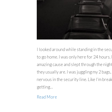
I looked around while standing in the secu
to go home. I was only here for 24 hours. 
amazing cause and slept through the night. 
they usually are. I was juggling my 2 bags,
nervous in the security line. Like I’m brea
getting…
Read More