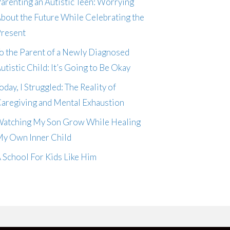
arenting an Autistic Teen: Worrying
bout the Future While Celebrating the
resent
o the Parent of a Newly Diagnosed
utistic Child: It’s Going to Be Okay
oday, I Struggled: The Reality of
aregiving and Mental Exhaustion
atching My Son Grow While Healing
y Own Inner Child
 School For Kids Like Him