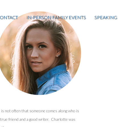
ONTACT
IN-PERSON FAMILY EVENTS
SPEAKING
t is not often that someone comes along who is
 true friend and a good writer. Charlotte was