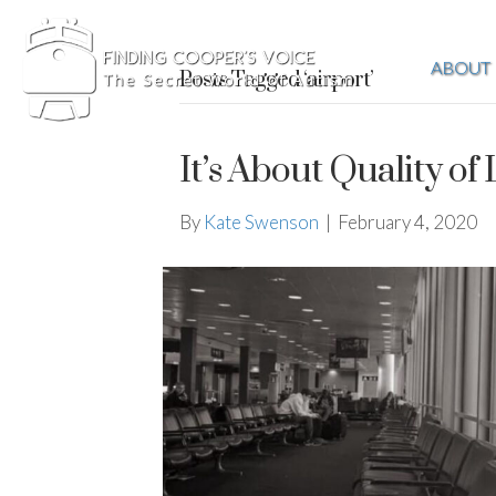
ABOUT
Posts Tagged ‘airport’
It’s About Quality of 
By
Kate Swenson
|
February 4, 2020