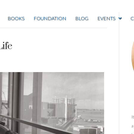
BOOKS
FOUNDATION
BLOG
EVENTS
C
Life
I
a