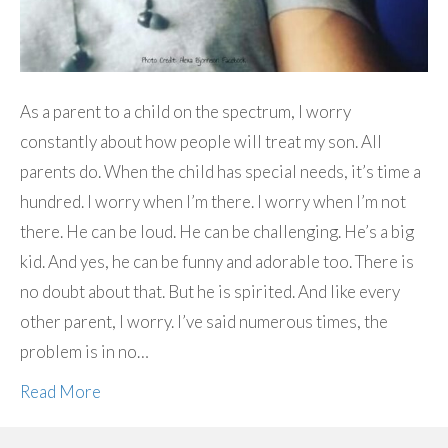
As a parent to a child on the spectrum, I worry
constantly about how people will treat my son. All
parents do. When the child has special needs, it’s time a
hundred. I worry when I’m there. I worry when I’m not
there. He can be loud. He can be challenging. He’s a big
kid. And yes, he can be funny and adorable too. There is
no doubt about that. But he is spirited. And like every
other parent, I worry. I’ve said numerous times, the
problem is in no…
Read More