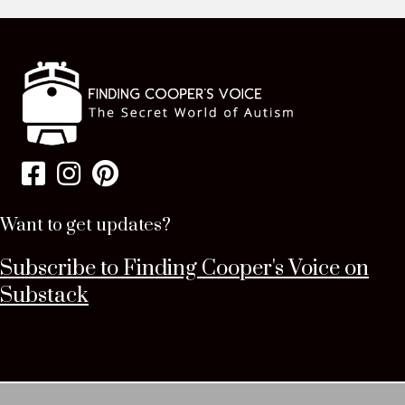
Want to get updates?
Subscribe to Finding Cooper's Voice on
Substack