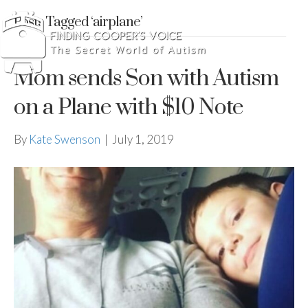
Posts Tagged ‘airplane’
Mom sends Son with Autism
on a Plane with $10 Note
By
Kate Swenson
|
July 1, 2019