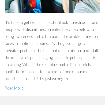
It’s time to get real and talk about public restrooms and
people with disabilities. I created the video below to
bring awareness and to talk about the problems my son
faces in public restrooms. It’s a huge yet largely
invisible problem. The fact that older children and adults
do not have diaper-changing spaces in public places is
so wrong. What if the rest of us had to lie on a dirty,
public floor in order to take care of one of our most
basic human needs? It’s just wrong. In…
Read More