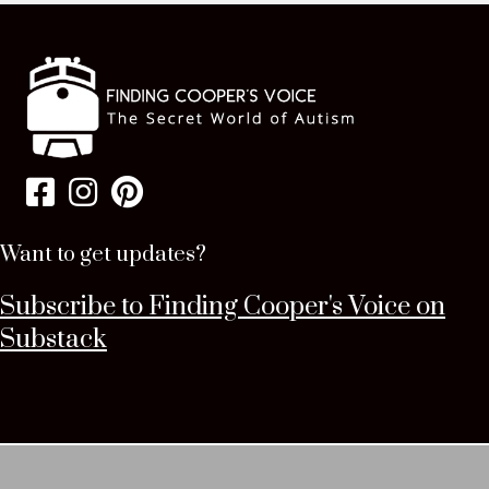
Want to get updates?
Subscribe to Finding Cooper's Voice on
Substack