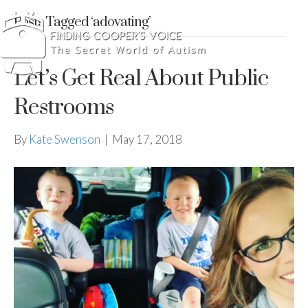
Posts Tagged ‘adovating’
Let’s Get Real About Public
Restrooms
By
Kate Swenson
|
May 17, 2018