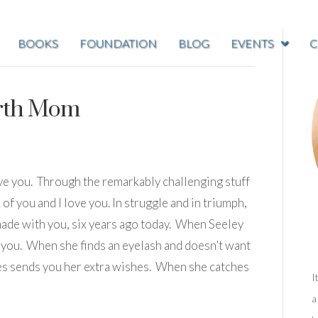
BOOKS
FOUNDATION
BLOG
EVENTS
C
irth Mom
ve you. Through the remarkably challenging stuff
f you and I love you. In struggle and in triumph,
made with you, six years ago today. When Seeley
s you. When she finds an eyelash and doesn’t want
mes sends you her extra wishes. When she catches
I
a