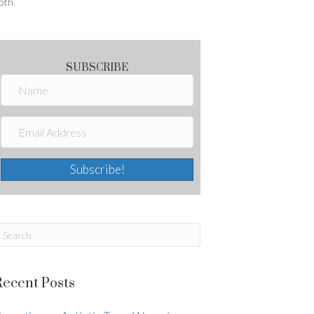
oth.
SUBSCRIBE
Subscribe!
Recent Posts