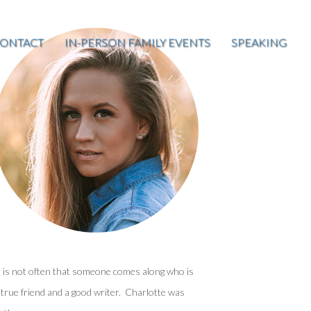
ONTACT
IN-PERSON FAMILY EVENTS
SPEAKING
t is not often that someone comes along who is
 true friend and a good writer. Charlotte was