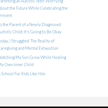
arenting an Autistic Teen: Worrying
bout the Future While Celebrating the
resent
o the Parent of a Newly Diagnosed
utistic Child: It’s Going to Be Okay
oday, I Struggled: The Reality of
aregiving and Mental Exhaustion
atching My Son Grow While Healing
y Own Inner Child
 School For Kids Like Him