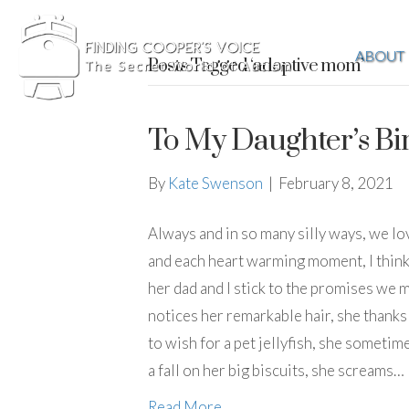
ABOUT
Posts Tagged ‘adoptive mom’
To My Daughter’s B
By
Kate Swenson
|
February 8, 2021
Always and in so many silly ways, we lo
and each heart warming moment, I think o
her dad and I stick to the promises we 
notices her remarkable hair, she thank
to wish for a pet jellyfish, she someti
a fall on her big biscuits, she screams…
Read More