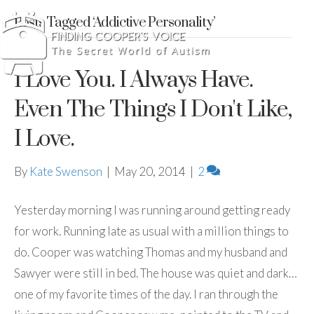
Posts Tagged ‘Addictive Personality’
I Love You. I Always Have.
Even The Things I Don't Like,
I Love.
By
Kate Swenson
|
May 20, 2014
|
2
Yesterday morning I was running around getting ready
for work. Running late as usual with a million things to
do. Cooper was watching Thomas and my husband and
Sawyer were still in bed. The house was quiet and dark…
one of my favorite times of the day. I ran through the