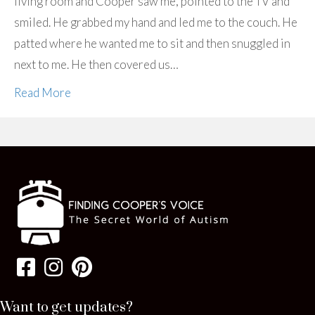
living room and Cooper saw me, pointed to the TV and
smiled. He grabbed my hand and led me to the couch. He
patted where he wanted me to sit and then snuggled in
next to me. He then covered us…
Read More
Want to get updates?