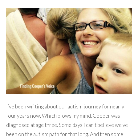
I’ve been writing about our autism journey for nearly
four years now. Which blows my mind. Cooper was
diagnosed at age three. Some days I can’t believe we’ve
been on the autism path for that long. And then some