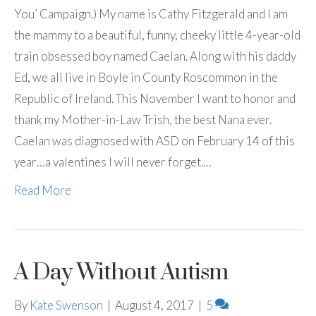
You’ Campaign.) My name is Cathy Fitzgerald and I am
the mammy to a beautiful, funny, cheeky little 4-year-old
train obsessed boy named Caelan. Along with his daddy
Ed, we all live in Boyle in County Roscommon in the
Republic of Ireland. This November I want to honor and
thank my Mother-in-Law Trish, the best Nana ever.
Caelan was diagnosed with ASD on February 14 of this
year…a valentines I will never forget.…
Read More
A Day Without Autism
By
Kate Swenson
|
August 4, 2017
|
5