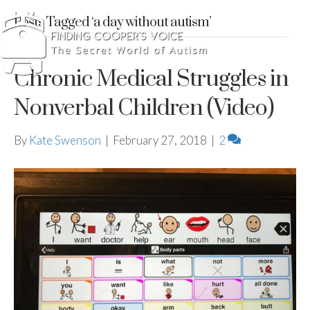
Posts Tagged ‘a day without autism’
Chronic Medical Struggles in
Nonverbal Children (Video)
By
Kate Swenson
|
February 27, 2018
|
2