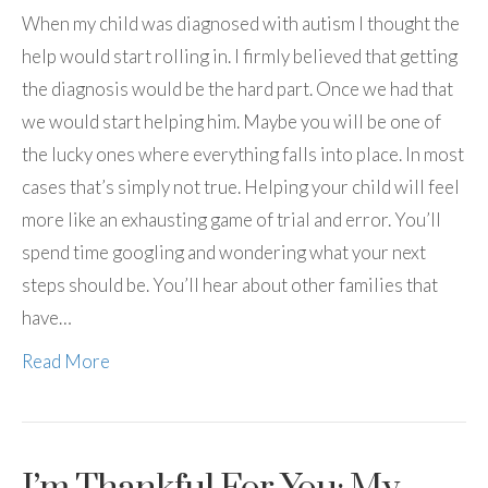
When my child was diagnosed with autism I thought the
help would start rolling in. I firmly believed that getting
the diagnosis would be the hard part. Once we had that
we would start helping him. Maybe you will be one of
the lucky ones where everything falls into place. In most
cases that’s simply not true. Helping your child will feel
more like an exhausting game of trial and error. You’ll
spend time googling and wondering what your next
steps should be. You’ll hear about other families that
have…
Read More