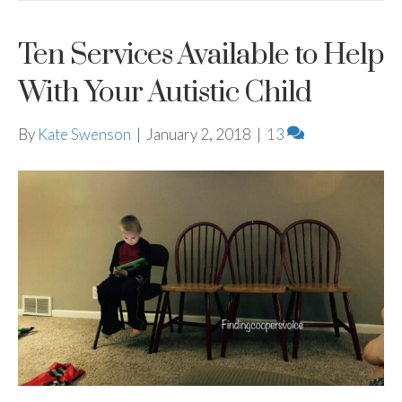
Ten Services Available to Help
With Your Autistic Child
By
Kate Swenson
|
January 2, 2018
|
13