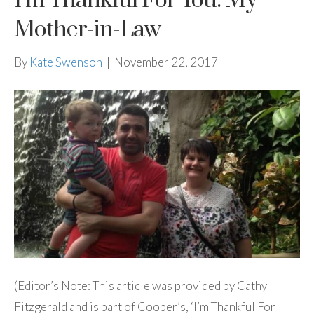
I’m Thankful For You: My
Mother-in-Law
By
Kate Swenson
|
November 22, 2017
(Editor’s Note: This article was provided by Cathy
Fitzgerald and is part of Cooper’s, ‘I’m Thankful For