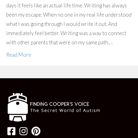
days it feels like an actual life time. Writing has always
been my escape. When no one in my real life understood
what I was going through I would write it out. And
immediately feel better. Writing was a way to connect
with other parents that were on my same path.…
Read More