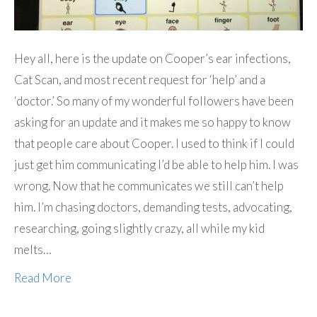
Hey all, here is the update on Cooper’s ear infections,
Cat Scan, and most recent request for ‘help’ and a
‘doctor.’ So many of my wonderful followers have been
asking for an update and it makes me so happy to know
that people care about Cooper. I used to think if I could
just get him communicating I’d be able to help him. I was
wrong. Now that he communicates we still can’t help
him. I’m chasing doctors, demanding tests, advocating,
researching, going slightly crazy, all while my kid
melts…
Read More