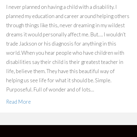
I never planned on having a child with a disability. I
planned my education and career around helping others
through things like this, never dreaming in my wildest
dreams it would personally affect me. But…. I wouldn’t
trade Jackson or his diagnosis for anything in this
world. When you hear people who have children with
disabilities say their child is their greatest teacher in
life, believe them. They have this beautiful way of
helping us see life for what it should be. Simple.
Purposeful. Full of wonder and of lots…
Read More