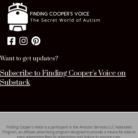
Want to get updates?
Subscribe to Finding Cooper's Voice on
Substack
Finding Cooper's Voice is a participant in the Amazon Services LLC Associates
Program, an affiliate advertising program designed to provide a means for sites to
earn advertising fees by advertising and linking to amazon.com.