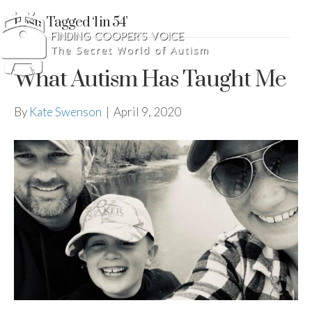
Posts Tagged ‘1 in 54’
What Autism Has Taught Me
By
Kate Swenson
|
April 9, 2020