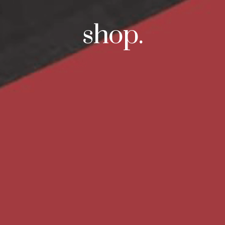
shop.