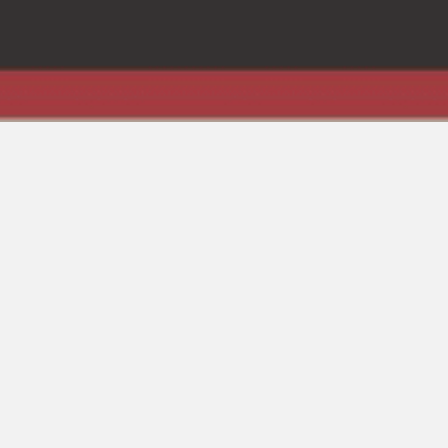
Books