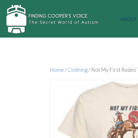
ABOUT
Home
/
Clothing
/ Not My First Rodeo 