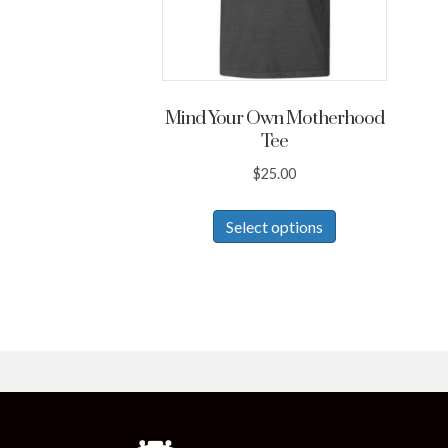
Mind Your Own Motherhood
Tee
$
25.00
This
Select options
product
has
multiple
variants.
The
options
may
be