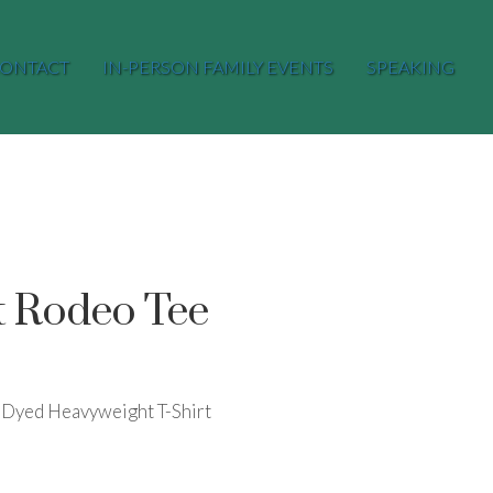
ONTACT
IN-PERSON FAMILY EVENTS
SPEAKING
t Rodeo Tee
Dyed Heavyweight T-Shirt