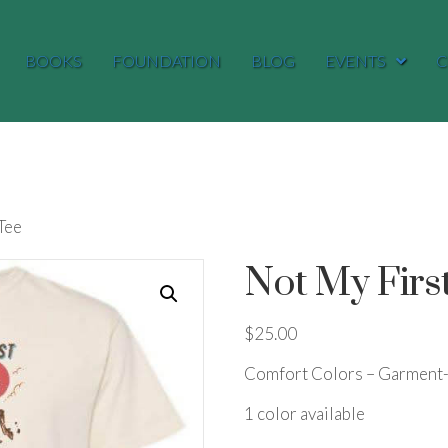
BOOKS
FOUNDATION
BLOG
EVENTS
C
Tee
Not My Firs
$
25.00
Comfort Colors – Garment-
1 color available