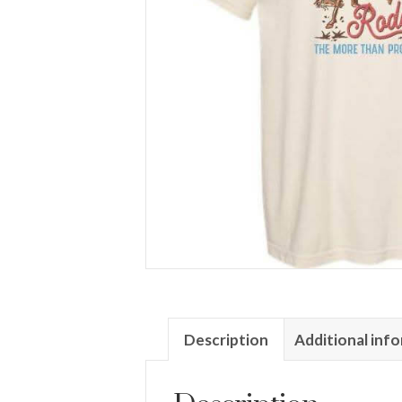
Description
Additional inf