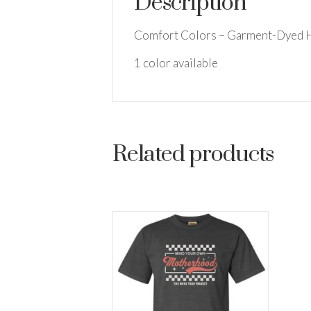
Description
Comfort Colors – Garment-Dyed H
1 color available
Related products