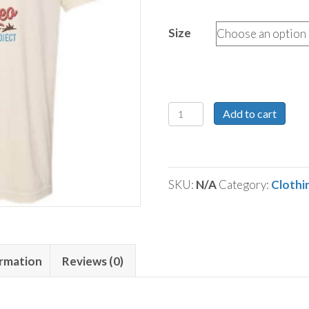
Size
Not
Add to cart
My
First
Rodeo
SKU:
N/A
Category:
Clothi
Tee
quantity
ormation
Reviews (0)