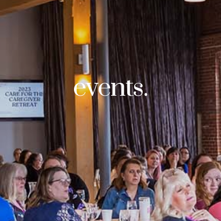
events.