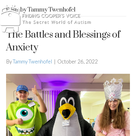
Posts by Tammy Twenhofel
The Battles and Blessings of
Anxiety
By
Tammy Twenhofel
|
October 26, 2022