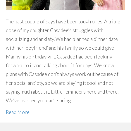
The past couple of days have been tough ones. A triple
dose of my daughter Casadee’s struggles with
socializing and anxiety. We had planned a dinner date
with her ‘boyfriend’ and his family so we could give
Manny his birthday gift. Casadee had been looking
forward to it and talking about it for days. We know
plans with Casadee don’t always work out because of
her social anxiety, so we are playing it cool and not
saying much about it. Little reminders here and there.
We’ve learned you can’t spring…
Read More