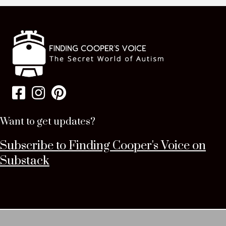
Want to get updates?
Subscribe to Finding Cooper's Voice on
Substack