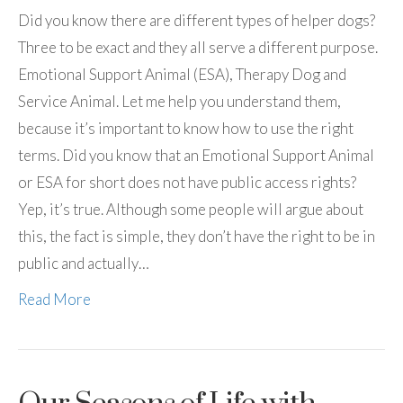
Did you know there are different types of helper dogs?
Three to be exact and they all serve a different purpose.
Emotional Support Animal (ESA), Therapy Dog and
Service Animal. Let me help you understand them,
because it’s important to know how to use the right
terms. Did you know that an Emotional Support Animal
or ESA for short does not have public access rights?
Yep, it’s true. Although some people will argue about
this, the fact is simple, they don’t have the right to be in
public and actually…
Read More