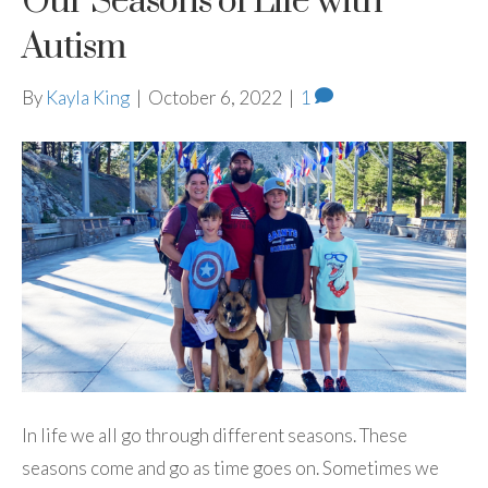
Our Seasons of Life with
Autism
By
Kayla King
|
October 6, 2022
|
1
In life we all go through different seasons. These
seasons come and go as time goes on. Sometimes we