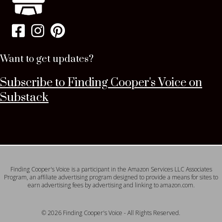
Want to get updates?
Subscribe to Finding Cooper's Voice on
Substack
Finding Cooper's Voice is a participant in the Amazon Services LLC Associates
Program, an affiliate advertising program designed to provide a means for sites to
earn advertising fees by advertising and linking to amazon.com.
© 2026 Finding Cooper's Voice - All Rights Reserved.