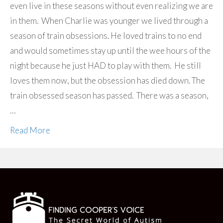
even live in these seasons without even realizing we are
in them. When Charlie was younger we lived through a
season of train obsessions. He loved trains to no end
and would sometimes stay up until the wee hours of the
night because he just HAD to play with them. He still
loves them now, but the obsession has died down. The
train obsessed season has passed. There was a season,
…
Read More