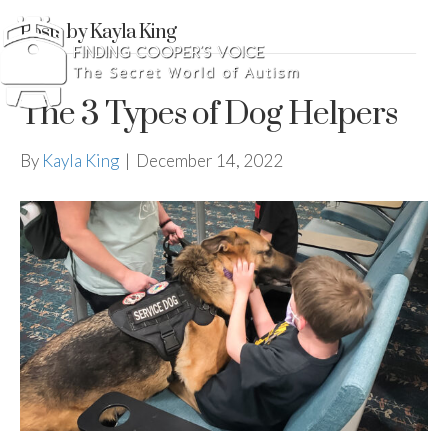
Posts by Kayla King
The 3 Types of Dog Helpers
By
Kayla King
|
December 14, 2022