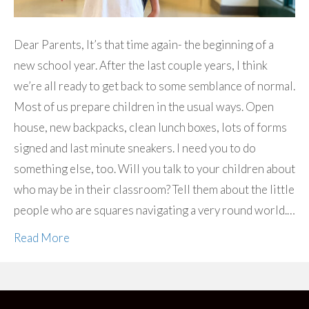
Dear Parents, It’s that time again- the beginning of a
new school year. After the last couple years, I think
we’re all ready to get back to some semblance of normal.
Most of us prepare children in the usual ways. Open
house, new backpacks, clean lunch boxes, lots of forms
signed and last minute sneakers. I need you to do
something else, too. Will you talk to your children about
who may be in their classroom? Tell them about the little
people who are squares navigating a very round world.…
Read More