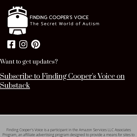
Want to get updates?
Subscribe to Finding Cooper's Voice on
Substack
Finding Cooper's Voice is a participant in the Amazon Services LLC Associates
Program, an affiliate advertising program designed to provide a means for sites to