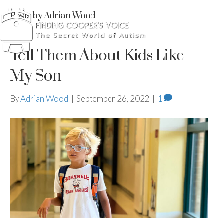
Posts by Adrian Wood
Tell Them About Kids Like
My Son
By
Adrian Wood
|
September 26, 2022
|
1