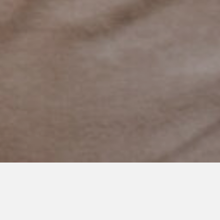
NOVEMBER 25, 2024
Thank You: Why Family
Restrooms Matter to Families