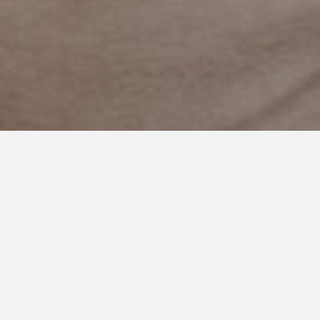
NOVEMBER 22, 2024
Planning for Serendipity