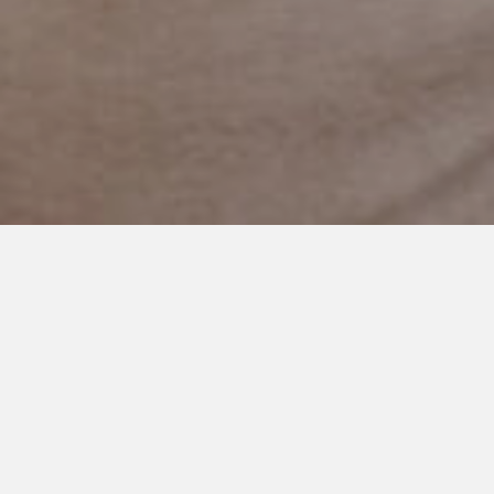
JULY 14, 2024
Autism: From ‘Never’ to
‘Possible’