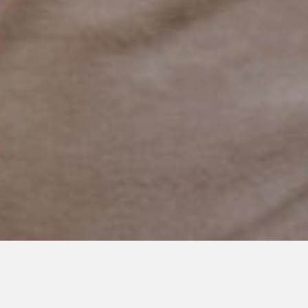
JULY 13, 2024
The Beautiful Chaos of Raising