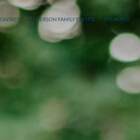
ONTACT
IN-PERSON FAMILY EVENTS
SPEAKING