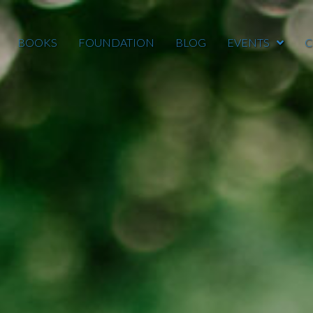
BOOKS
FOUNDATION
BLOG
EVENTS
C