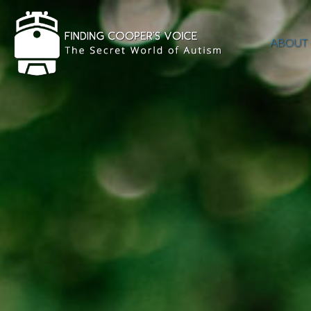
ABOUT