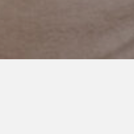
JANUARY 3, 2024
The Healing Power of Sharing
Life’s Challenges