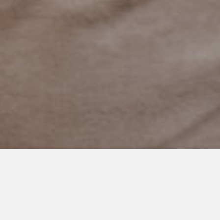
NOVEMBER 23, 2023
A Little Boy Who Waits for Me