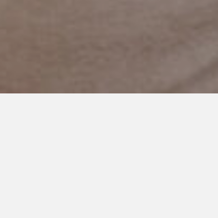
NOVEMBER 7, 2023
I Hope You Know: A Love
Letter To My Autistic
Daughter