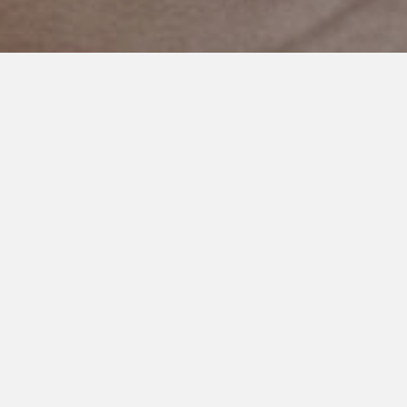
NOVEMBER 4, 2023
Conversations with an
Extraordinary Boy