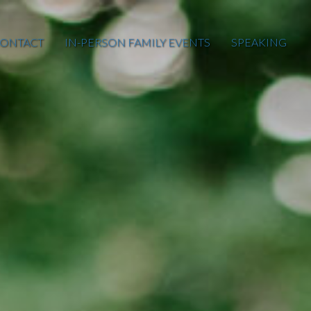
ONTACT
IN-PERSON FAMILY EVENTS
SPEAKING