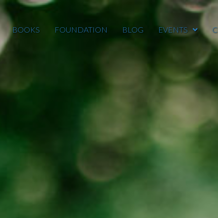
BOOKS
FOUNDATION
BLOG
EVENTS
C