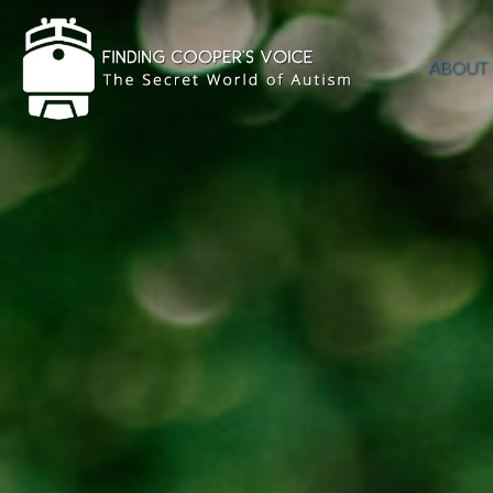
ABOUT