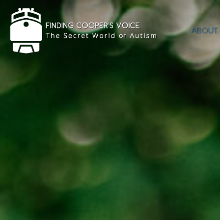
ABOUT