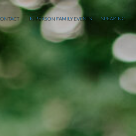
ONTACT
IN-PERSON FAMILY EVENTS
SPEAKING