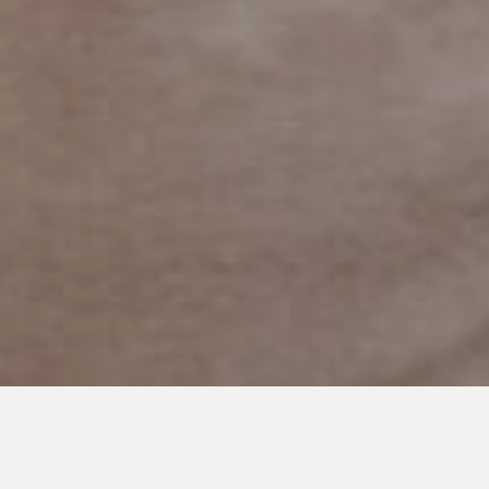
MAY 31, 2023
From Darkness to Light: