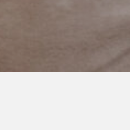
MAY 30, 2023
5 Reasons Why We Should
Never Force Eye Contact
From Autistic People