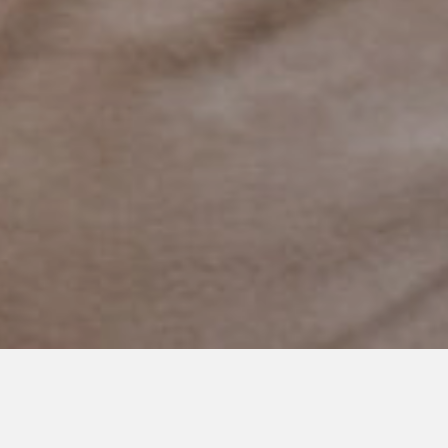
MAY 7, 2023
Breaking the Stereotypes: