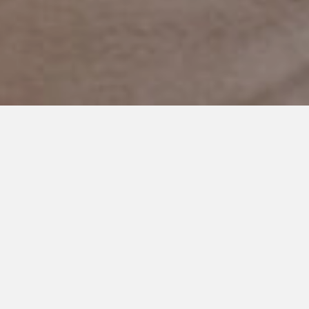
MARCH 2, 2023
They Said Never, but I Always
Believed in You