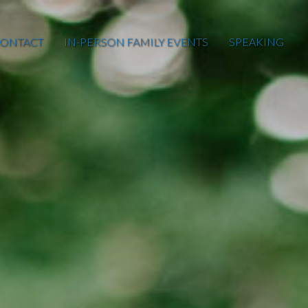
ONTACT
IN-PERSON FAMILY EVENTS
SPEAKING