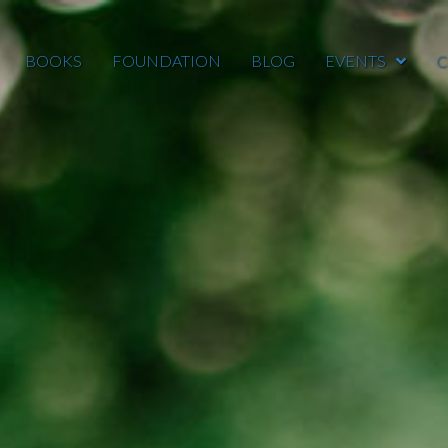
BOOKS
FOUNDATION
BLOG
EVENTS
C