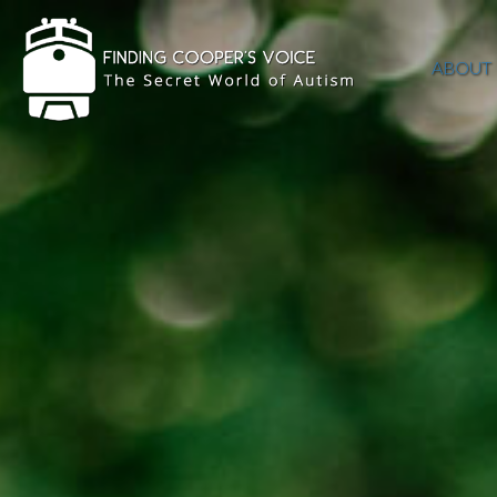
ABOUT