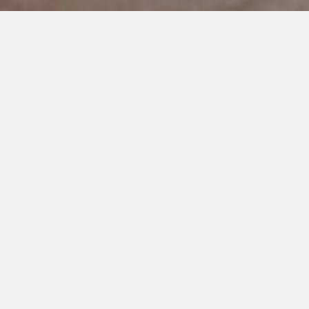
DECEMBER 31, 2022
Let’s Teach the World
My son,
I want to tell you about the beginning. The
beginning of autism. And a bit of the middle I